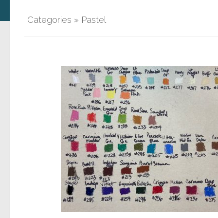
Categories
»
Pastel