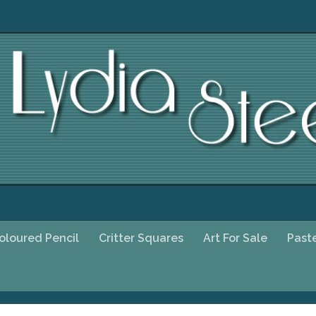
oloured Pencil
Critter Squares
Art For Sale
Past