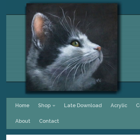
Skip to content
Home
Shop
Late Download
Acrylic
C
About
Contact