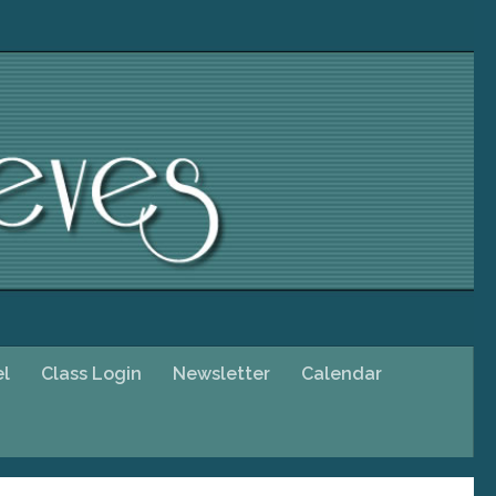
el
Class Login
Newsletter
Calendar