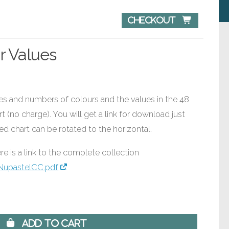
Checkout 
r Values
mes and numbers of colours and the values in the 48
t (no charge). You will get a link for download just
ed chart can be rotated to the horizontal.
re is a link to the complete collection
NupastelCC.pdf
 Add to Cart