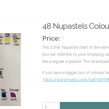
48 Nupastels Colou
Price:
This is the Nupastel chart of the na
box set. Add this to your shopping car
like a regular e-packet. The download
If you have a bigger box of colours he
https://www.hyatts.com/pdf/ARTM