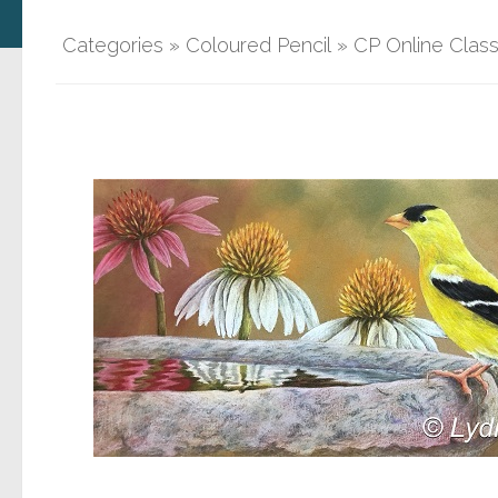
Categories
»
Coloured Pencil
»
CP Online Clas