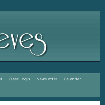
el
Class Login
Newsletter
Calendar