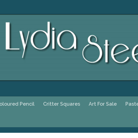
oloured Pencil
Critter Squares
Art For Sale
Past