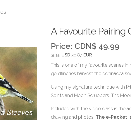
ses
A Favourite Pairing
Price:
CDN$ 49.99
35.55
USD
30.87
EUR
This is one of my favourite scenes in
goldfinches harvest the echinacea se
Using my signature technique with Pr
Spirits and Moon Scrubbers. The Moon
Included with the video class is the 
drawing and photos.
The e-Packet is