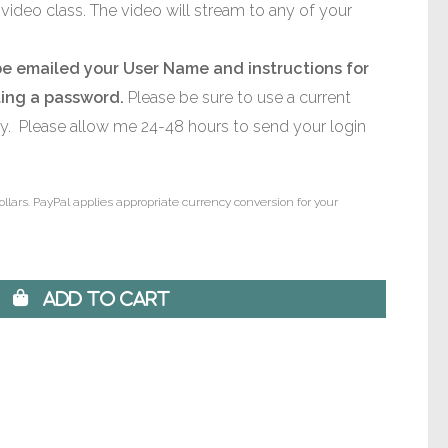
video class. The video will stream to any of your
be emailed your User Name and instructions for
ting a password.
Please be sure to use a current
ly. Please allow me 24-48 hours to send your login
ollars. PayPal applies appropriate currency conversion for your
 Add to Cart