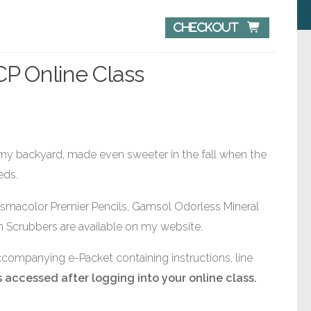
Checkout 
 CP Online Class
 my backyard, made even sweeter in the fall when the
eds.
ismacolor Premier Pencils, Gamsol Odorless Mineral
 Scrubbers are available on my website.
accompanying e-Packet containing instructions, line
 accessed after logging into your online class.