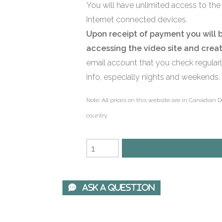
You will have unlimited access to the 
Internet connected devices.
Upon receipt of payment you will 
accessing the video site and crea
email account that you check regular
info, especially nights and weekends.
Note: All prices on this website are in Canadian D
country.
 Ask A Question