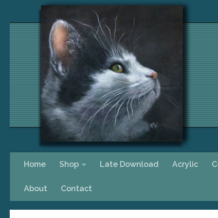
Skip to content
Home
Shop
Late Download
Acrylic
C
About
Contact