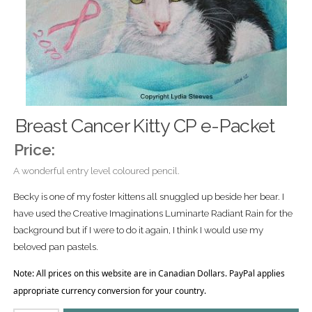
Breast Cancer Kitty CP e-Packet
Price:
A wonderful entry level coloured pencil.
Becky is one of my foster kittens all snuggled up beside her bear. I
have used the Creative Imaginations Luminarte Radiant Rain for the
background but if I were to do it again, I think I would use my
beloved pan pastels.
Note: All prices on this website are in Canadian Dollars. PayPal applies
appropriate currency conversion for your country.