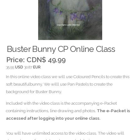
Buster Bunny CP Online Class
Price:
CDN$ 49.99
35.55
USD
30.87
EUR
In this online video class we will use Coloured Pencils to create this
soft beautifulbunny. We willl use Pan Pastels to create the
background for Buster Bunny.
Included with the video class is the accompanying e-Packet
containing instructions, line drawing and photos.
The e-Packet is
accessed after logging into your online class.
You will have unlimited access to the video class. The video will