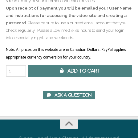
stream to any of your Internet connected devices.
Upon receipt of payment you will be emailed your User Name
and instructions for accessing the video site and creating a
password
. Please be sure to use a current email account that you
check regularly. Please allow me 24-48 hours to send your login
info, especially nights and weekends.
Note: All prices on this website are in Canadian Dollars. PayPal applies
appropriate currency conversion for your country.
 Add to Cart
 Ask A Question