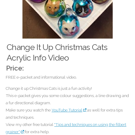
Change It Up Christmas Cats
Acrylic Info Video
Price:
FREE e-packet and informational video.
Change it up Christmas Cats is just a fun activity!
This e-packet gives you some colour suggestions, a line drawing and
a fur directional diagram.
Make sure you watch the
YouTube Tutorial
as well for extra tips
and techniques.
View my other free tutorial
"Tips and techniques on using the filbert
grainer"
for extra help.