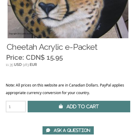
Cheetah Acrylic e-Packet
Price:
CDN$ 15.95
11.35
USD
9.83
EUR
Note: All prices on this website are in Canadian Dollars. PayPal applies
appropriate currency conversion for your country.
 Add to Cart
 Ask A Question