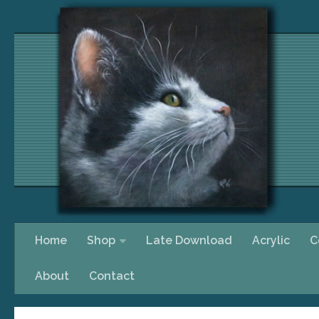
Skip to content
Home
Shop
Late Download
Acrylic
C
About
Contact