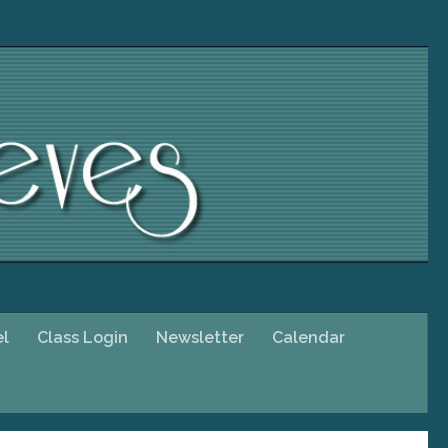
el
Class Login
Newsletter
Calendar