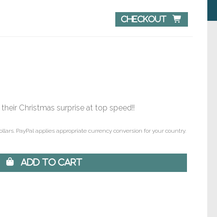
Checkout 
 their Christmas surprise at top speed!!
ollars. PayPal applies appropriate currency conversion for your country.
 Add to Cart