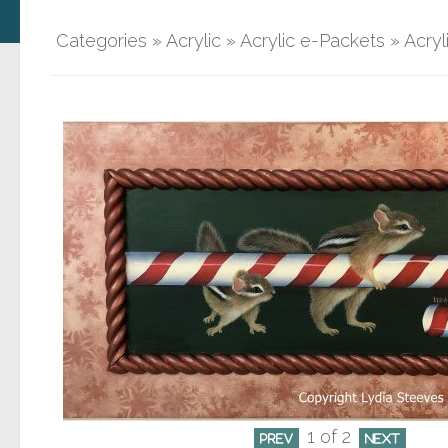
Categories
»
Acrylic
»
Acrylic e-Packets
»
Acryl
1
of 2
PREV
NEXT