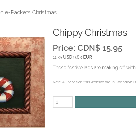
ic e-Packets Christmas
Chippy Christmas
Price:
CDN$ 15.95
11.35
USD
9.83
EUR
These festive lads are making off with
Note: All prices on this website are in Canadian D