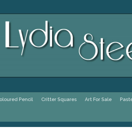
oloured Pencil
Critter Squares
Art For Sale
Past