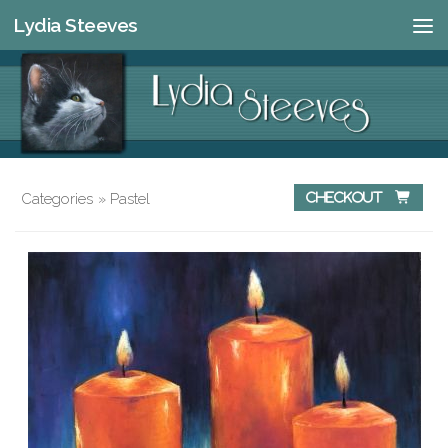
Lydia Steeves
Skip to content
Categories
»
Pastel
Checkout 