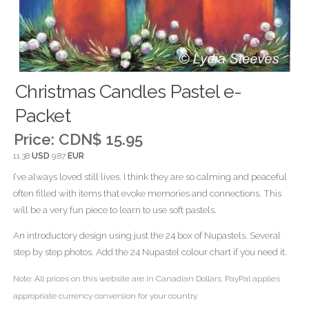
Christmas Candles Pastel e-
Packet
Price:
CDN$ 15.95
11.38
USD
9.87
EUR
I’ve always loved still lives. I think they are so calming and peaceful
often filled with items that evoke memories and connections. This
will be a very fun piece to learn to use soft pastels.
An introductory design using just the 24 box of Nupastels. Several
step by step photos. Add the 24 Nupastel colour chart if you need it.
Note: All prices on this website are in Canadian Dollars. PayPal applies
appropriate currency conversion for your country.