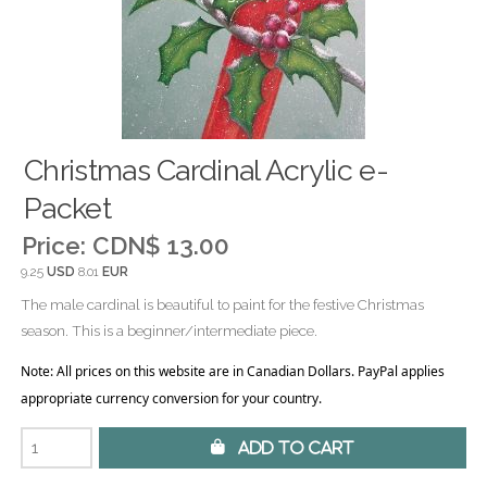
Christmas Cardinal Acrylic e-
Packet
Price:
CDN$ 13.00
9.25
USD
8.01
EUR
The male cardinal is beautiful to paint for the festive Christmas
season. This is a beginner/intermediate piece.
Note: All prices on this website are in Canadian Dollars. PayPal applies
appropriate currency conversion for your country.
 Add to Cart