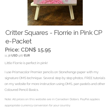
Critter Squares - Florrie in Pink CP
e-Packet
Price:
CDN$ 15.95
11.38
USD
9.87
EUR
Little Florrie is perfect in pink!
I use Prismacolor Premier pencils on Stonehenge paper with my
signature OMS technique. Several step by step photos. FREE tutorials
on my website for more instruction using OMS, pan pastels and other
Coloured Pencil Basics.
Note: All prices on this website are in Canadian Dollars. PayPal applies
appropriate currency conversion for your country.