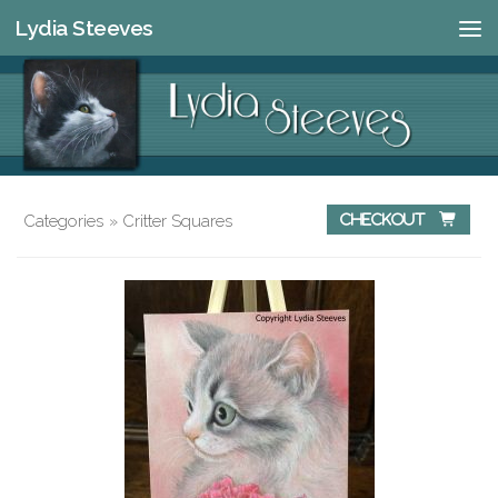
Lydia Steeves
Skip to content
Categories
»
Critter Squares
Checkout 