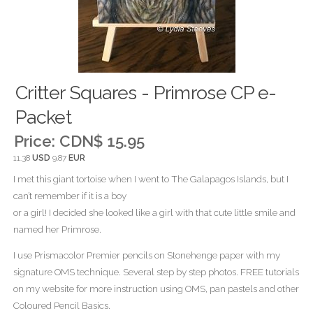
Critter Squares - Primrose CP e-
Packet
Price:
CDN$ 15.95
11.38
USD
9.87
EUR
I met this giant tortoise when I went to The Galapagos Islands, but I
can’t remember if it is a boy
or a girl! I decided she looked like a girl with that cute little smile and
named her Primrose.
I use Prismacolor Premier pencils on Stonehenge paper with my
signature OMS technique. Several step by step photos. FREE tutorials
on my website for more instruction using OMS, pan pastels and other
Coloured Pencil Basics.