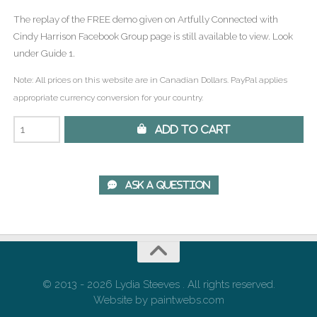
The replay of the FREE demo given on Artfully Connected with
Cindy Harrison Facebook Group page is still available to view. Look
under Guide 1.
Note: All prices on this website are in Canadian Dollars. PayPal applies
appropriate currency conversion for your country.
 Add to Cart
 Ask A Question
© 2013 - 2026 Lydia Steeves . All rights reserved.
Website by paintwebs.com