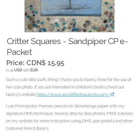
Critter Squares - Sandpiper CP e-
Packet
Price:
CDN$ 15.95
11.39
USD
9.87
EUR
Such a cute little puffy thing! Thank you to Nancy Rose for the use of
her cute photo. If you are interested in children’s books check out
Nancy’s website
https://www.secretlifeofsquirrels.com/
I use Prismacolor Premier pencils on Stonehenge paper with my
signature OMS technique. Several step by step photos. FREE tutorials
on my website for more instruction using OMS, pan pastels and other
Coloured Pencil Basics.