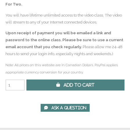
For Two.
You will have lifetime unlimited access to the video class. The video
will stream to any of your Internet connected devices.
Upon receipt of payment you will be emailed a link and
password to the online class. Please be sure to use a current
email account that you check regularly.
Please allow me 24-48
hours to send your login info, especially nights and weekends.)
Note: All prices on this website are in Canadian Dollars. PayPal applies
appropriate currency conversion for your country.
 Add to Cart
 Ask A Question