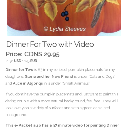
Dinner For Two with Video
Price:
CDN$ 29.95
21.32
USD
18.45
EUR
Dinner for Two
is #3 in my series of pumpkin placemats for my
daughters.
Gloria and her New Friend
is under “Cats and Dogs”
and
Alice in Algonquin
is under “Small Animals”.
If you don’t have the pumpkin placemats and just want to paint this
dating couple with a more natural background, feel free. They will
look lovely on a variety of surfaces and with a green or stained
background.
This e-Packet also has a 97 minute video for painting Dinner