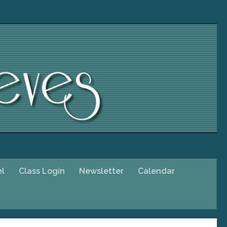
el
Class Login
Newsletter
Calendar