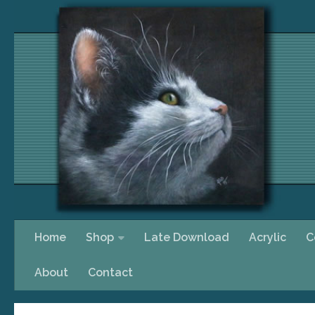
Skip to content
Home
Shop
Late Download
Acrylic
C
About
Contact