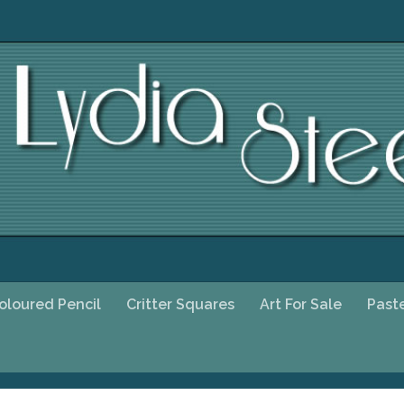
oloured Pencil
Critter Squares
Art For Sale
Past