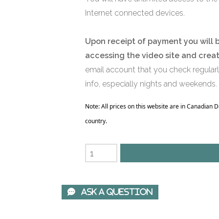
Internet connected devices.
Upon receipt of payment you will 
accessing the video site and crea
email account that you check regular
info, especially nights and weekends.
Note: All prices on this website are in Canadian 
country.
 Ask A Question