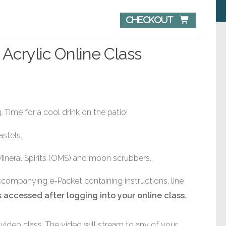
Checkout 
 Acrylic Online Class
 Time for a cool drink on the patio!
astels.
Mineral Spirits (OMS) and moon scrubbers.
accompanying e-Packet containing instructions, line
 accessed after logging into your online class.
video class. The video will stream to any of your