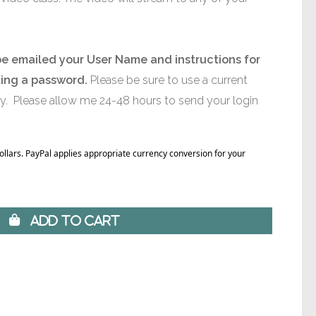
be emailed your User Name and instructions for
ting a password.
Please be sure to use a current
ly. Please allow me 24-48 hours to send your login
Dollars. PayPal applies appropriate currency conversion for your
 Add to Cart