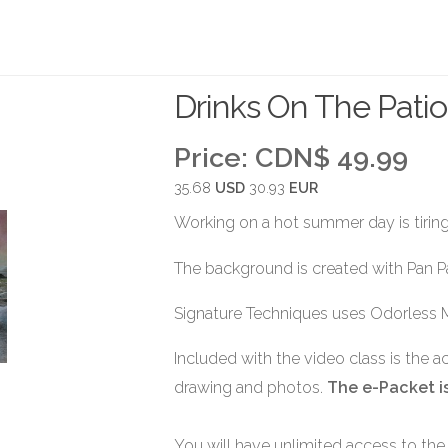
Drinks On The Patio
Price:
CDN$ 49.99
35.68
USD
30.93
EUR
Working on a hot summer day is tiring.
The background is created with Pan P
Signature Techniques uses Odorless 
Included with the video class is the 
drawing and photos.
The e-Packet is
You will have unlimited access to the 