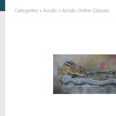
Categories
»
Acrylic
»
Acrylic Online Classes