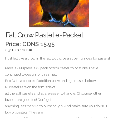
Fall Crow Pastel e-Packet
Price:
CDN$ 15.95
11.39
USD
9.87
EUR
I just felt like a crow in the fall would be a super fun idea for pastels!!
Pastels - Nupastels 24 pack of firm pastel color sticks. I have
continued to design for this small
Box (with a couple of additions now and again….see below).
Nupastels are on the firm side of
all the soft pastels and so are easier to handle. Of course, other
brands are good too! Don’t get
anything less than 24 colours though. And make sure you do NOT
buy oil pastels. They are