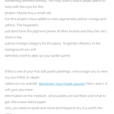
something different entirely. You may want a black pastel pencil to
help with the eyes for this
project. Maybe buy a small set.
For this project I have added a more pigmented yellow-orange and
yellow. The Nupastels
just don’t have the pigment power of other brands and they fall very
short in the
yellow/orange category for this piece. To get the vibrancy in the
background you will
definitely want to step up your pastel game.
If this is one of your first soft pastel paintings, I encourage you to view
my two FREE in-depth
videos on my website.
Beginning Your Pastel Journey
Part 1 and 2. It
will give you more
information on the medium, what pastels are out there and what to
get, discussion about paper,
why you need an easel and some techniques to try. It is worth the
view.