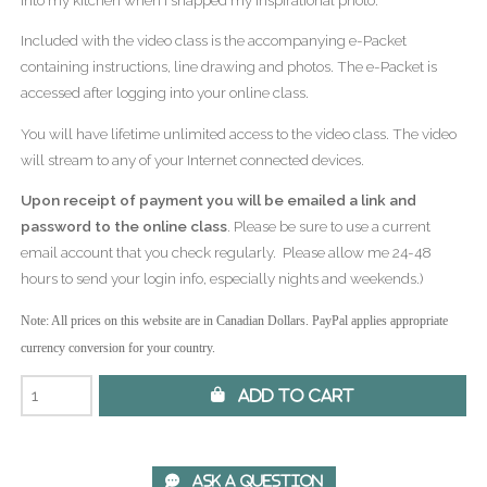
Included with the video class is the accompanying e-Packet
containing instructions, line drawing and photos. The e-Packet is
accessed after logging into your online class.
You will have lifetime unlimited access to the video class. The video
will stream to any of your Internet connected devices.
Upon receipt of payment you will be emailed a link and
password to the online class
. Please be sure to use a current
email account that you check regularly. Please allow me 24-48
hours to send your login info, especially nights and weekends.)
Note: All prices on this website are in Canadian Dollars. PayPal applies appropriate
currency conversion for your country.
 Add to Cart
 Ask A Question