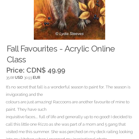
Fall Favourites - Acrylic Online
Class
Price:
CDN$ 49.99
35.68
USD
30.93
EUR
It’s no secret that fall is a wonderful season to paint for. The season is
invigorating and the
colours are just amazing! Raccoons are another favourite of mine to
paint. They have such
inquisitive faces…. full of life and generally up to no good! I decided to
call this little one Rizzo as she was part of a mom and 5 gang that
visited me this summer. She was perched on my deck railing looking
into my kitchen when I snapped my inspirational photo.