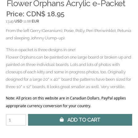
Flower Orphans Acrylic e-Packet
Price:
CDN$ 18.95
13.49
USD
11.68
EUR
From the left Gerry (Geranium), Posie, Polly, Peri (Periwinkle), Petunia
and sleeping Johnny (Jump-up).
This e-opacket is three designs in one!
Flower Orphans can be painted on one large board or broken up and
painted on three individual boards. Lots and lots of photos with
closeups of each kitty and some in progress photos, too. Originally
designed for a large 20" x 40"' board the patterns have been sized for
three 10" x 12" boards. It looks great smaller as well. Very versitile.
Note: All prices on this website are in Canadian Dollars. PayPal applies
appropriate currency conversion for your country.
 Add to Cart