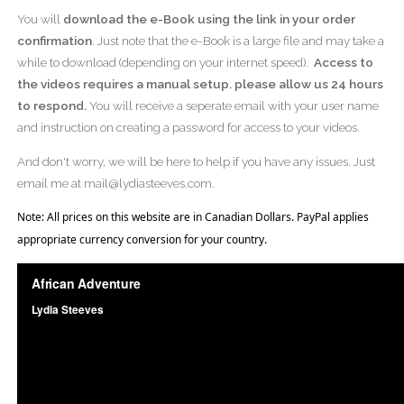
You will
download the e-Book using the link in your order
confirmation
. Just note that the e-Book is a large file and may take a
while to download (depending on your internet speed).
Access to
the videos requires a manual setup. please allow us 24 hours
to respond.
You will receive a seperate email with your user name
and instruction on creating a password for access to your videos.
And don't worry, we will be here to help if you have any issues. Just
email me at mail@lydiasteeves.com.
Note: All prices on this website are in Canadian Dollars. PayPal applies
appropriate currency conversion for your country.