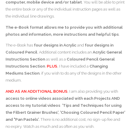
computer, mobile device and/or tablet
. You will be able to print
the entire book or any of the individual instruction pages as well as
the individual line drawings.
The e-Book format allows me to provide you with additional
photos and information, more instructions and helpful tips
.
The e-Book has
four designs in Acrylic
and
four designs in
Coloured Pencil
. Additional content includes an
Acrylic General
Instructions Section
as well as a
Coloured Pencil General
Instructions Section
.
PLUS
, I have included a
Changing
Mediums Section
, if you wish to do any of the designs in the other
medium.
AND AS AN ADDITIONAL BONUS
, I am also providing you with
access to online videos associated with each
Projects
AND
access to my tutorial videos 'Tips and Techniques for using
the Filbert Grainer Brushes', 'Choosing Coloured Pencil Paper'
and "Pan Pastels'
.
There is no additional cost, no sign-up fee and
no expiry. Watch as much and as often as you wish.