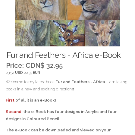
Fur and Feathers - Africa e-Book
Price:
CDN$ 32.95
23.52
USD
20.39
EUR
Welcome to my latest book
Fur and Feathers - Africa
. I am taking
books in a new and exciting direction
!!
First
of all it is an e-Book!
Second
, the e-Book has four designs in Acrylic and four
designs in Coloured Pencil
The e-Book can be downloaded and viewed on your