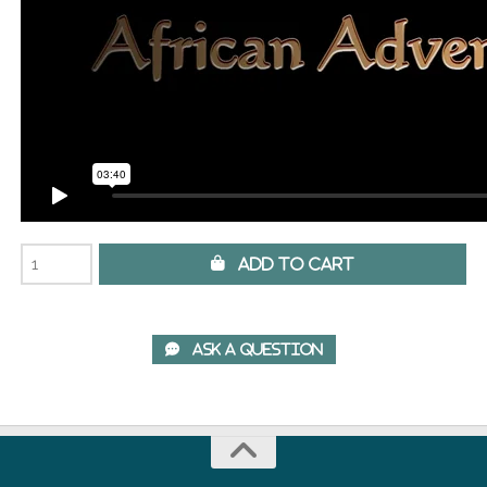
 Add to Cart
 Ask A Question