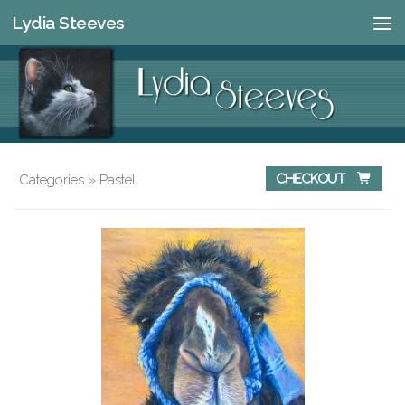
Lydia Steeves
Skip to content
Categories
»
Pastel
Checkout 