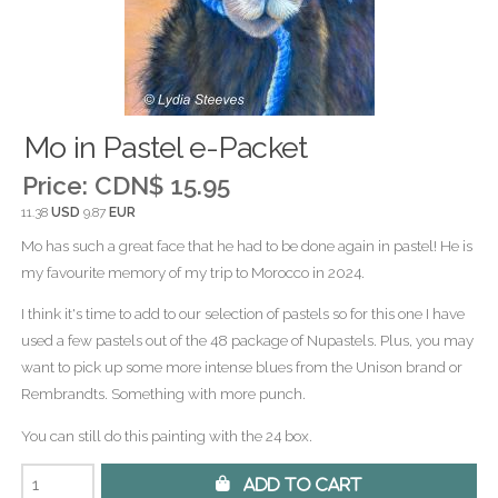
Mo in Pastel e-Packet
Price:
CDN$ 15.95
11.38
USD
9.87
EUR
Mo has such a great face that he had to be done again in pastel! He is
my favourite memory of my trip to Morocco in 2024.
I think it's time to add to our selection of pastels so for this one I have
used a few pastels out of the 48 package of Nupastels. Plus, you may
want to pick up some more intense blues from the Unison brand or
Rembrandts. Something with more punch.
You can still do this painting with the 24 box.
 Add to Cart