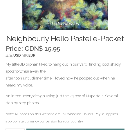
Neighbourly Hello Pastel e-Packet
Price:
CDN$ 15.95
11.34
USD
9.85
EUR
My little JD orphan liked to hang out in our yard, finding cool shady
spots to while away the
afternoon until dinner time. I loved how he popped out when he
heard my voice.
An introductory design using just the 24 box of Nupastels. Several
step by step photos.
Note: All prices on this website are in Canadian Dollars. PayPal applies
appropriate currency conversion for your country.