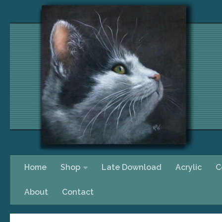
Skip to content
Home
Shop
Late Download
Acrylic
C
About
Contact