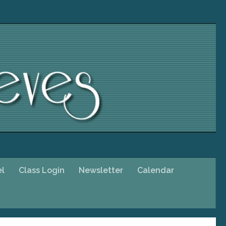
el
Class Login
Newsletter
Calendar