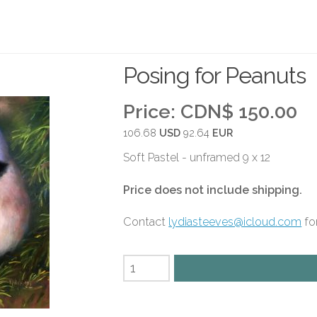
Posing for Peanuts
Price:
CDN$ 150.00
106.68
USD
92.64
EUR
Soft Pastel - unframed 9 x 12
Price does not include shipping.
Contact
lydiasteeves@icloud.com
for