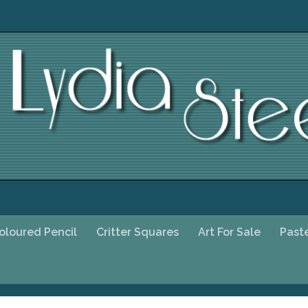
oloured Pencil
Critter Squares
Art For Sale
Past