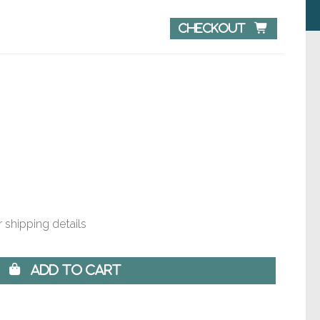
Checkout 
 shipping details
 Add to Cart