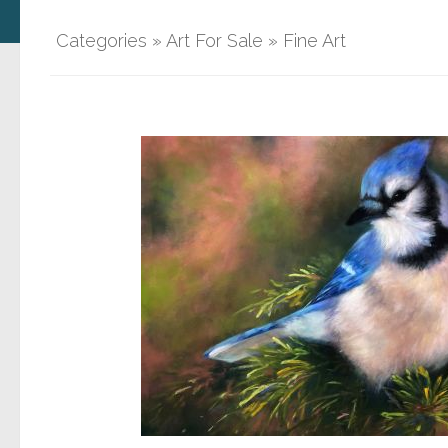
Categories
»
Art For Sale
»
Fine Art