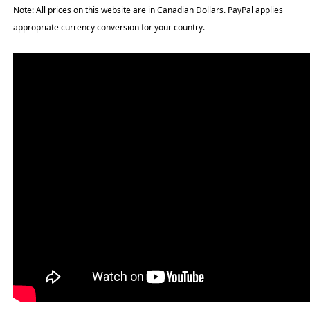
Note: All prices on this website are in Canadian Dollars. PayPal applies
appropriate currency conversion for your country.