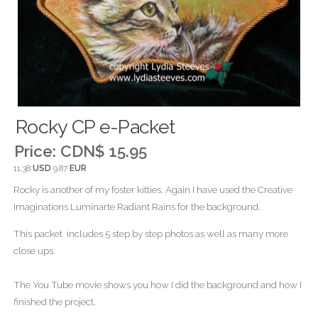
Rocky CP e-Packet
Price:
CDN$ 15.95
11.38
USD
9.87
EUR
Rocky is another of my foster kitties. Again I have used the Creative
Imaginations Luminarte Radiant Rains for the background.
This packet includes 5 step by step photos as well as many more
close ups.
The You Tube movie shows you how I did the background and how I
finished the project.