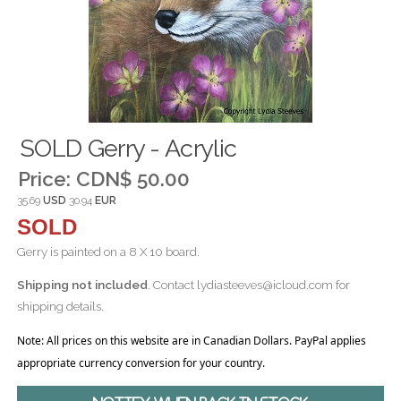
SOLD Gerry - Acrylic
Price:
CDN$ 50.00
35.69
USD
30.94
EUR
SOLD
Gerry is painted on a 8 X 10 board.
Shipping not included
. Contact lydiasteeves@icloud.com for
shipping details.
Note: All prices on this website are in Canadian Dollars. PayPal applies
appropriate currency conversion for your country.