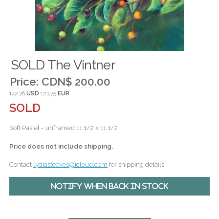
SOLD The Vintner
Price:
CDN$ 200.00
142.76
USD
123.75
EUR
SOLD
Soft Pastel - unframed 11 1/2 x 11 1/2
Price does not include shipping.
Contact
lydiasteeves@icloud.com
for shipping details
Notify when back in stock