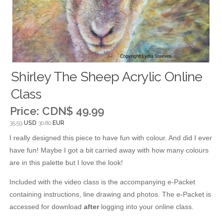
Shirley The Sheep Acrylic Online
Class
Price:
CDN$ 49.99
35.59
USD
30.80
EUR
I really designed this piece to have fun with colour. And did I ever
have fun! Maybe I got a bit carried away with how many colours
are in this palette but I love the look!
Included with the video class is the accompanying e-Packet
containing instructions, line drawing and photos. The e-Packet is
accessed for download
after
logging into your online class.