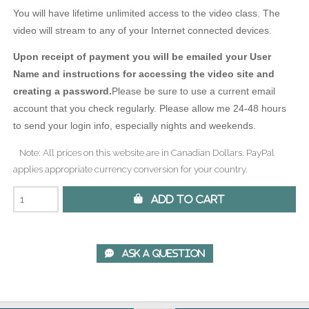
You will have lifetime unlimited access to the video class. The
video will stream to any of your Internet connected devices.
Upon receipt of payment you will be emailed your User
Name and instructions for accessing the video site and
creating a password.
Please be sure to use a current email
account that you check regularly. Please allow me 24-48 hours
to send your login info, especially nights and weekends.
Note: All prices on this website are in Canadian Dollars. PayPal
applies appropriate currency conversion for your country.
 Add to Cart
 Ask A Question