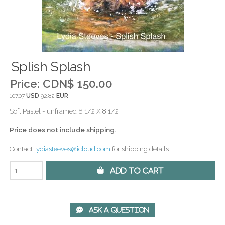
Splish Splash
Price:
CDN$ 150.00
107.07
USD
92.82
EUR
Soft Pastel - unframed 8 1/2 X 8 1/2
Price does not include shipping.
Contact
lydiasteeves@icloud.com
for shipping details
 Add to Cart
 Ask A Question