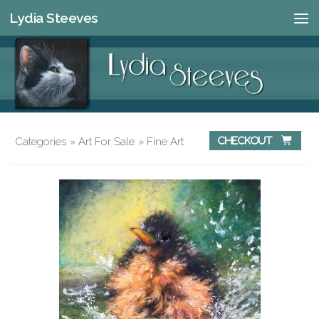
Lydia Steeves
Skip to content
Categories
»
Art For Sale
»
Fine Art
Checkout 