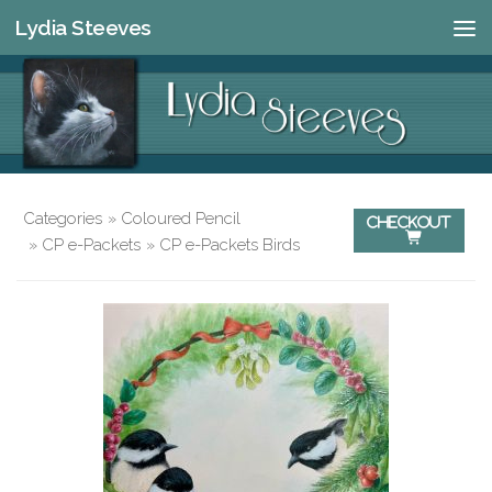
Lydia Steeves
Skip to content
Categories
»
Coloured Pencil
Checkout

»
CP e-Packets
»
CP e-Packets Birds