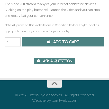
The video will stream to any of your internet connected devices.
Clicking on the play button will launch the video and you can stop
and replay it at your convenience.
Note: All prices on this website are in Canadian Dollars. PayPal applies
appropriate currency conversion for your country.
 Add to Cart
 Ask A Question
© 2013 - 2026 Lydia Steeves . All rights reserved.
Website by paintwebs.com