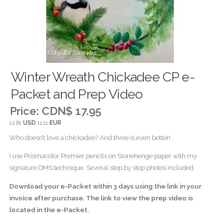
Winter Wreath Chickadee CP e-
Packet and Prep Video
Price:
CDN$ 17.95
12.81
USD
11.11
EUR
Who doesn’t love a chickadee? And three is even better!
I use Prismacolor Premier pencils on Stonehenge paper with my
signature OMS technique. Several step by step photos included.
Download your e-Packet within 3 days using the link in your
invoice after purchase. The link to view the prep video is
located in the e-Packet.