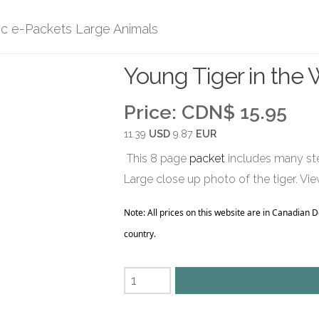
ic e-Packets Large Animals
Young Tiger in the 
Price:
CDN$ 15.95
11.39
USD
9.87
EUR
This 8 page
packet
includes many ste
Large close up photo of the tiger. Vie
Note: All prices on this website are in Canadian 
country.