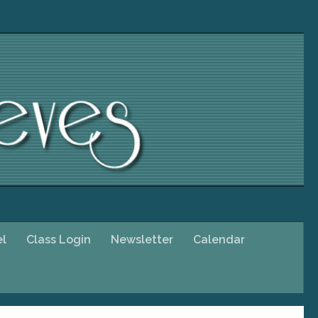
el
Class Login
Newsletter
Calendar