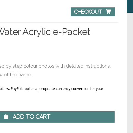
Checkout 
Water Acrylic e-Packet
p by step colour photos with detailed instructions.
w of the frame.
Dollars. PayPal applies appropriate currency conversion for your
 Add to Cart