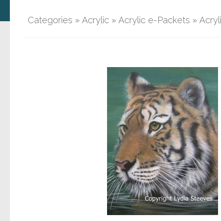
Categories
»
Acrylic
»
Acrylic e-Packets
»
Acryl