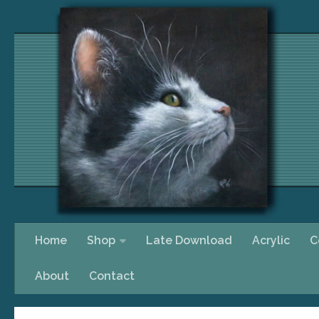
Skip to content
Home
Shop
Late Download
Acrylic
C
About
Contact