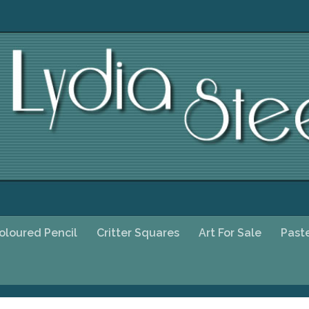
oloured Pencil
Critter Squares
Art For Sale
Past