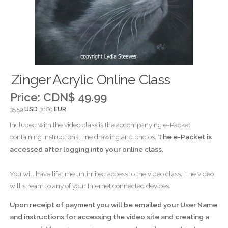
Zinger Acrylic Online Class
Price:
CDN$ 49.99
35.59
USD
30.80
EUR
Included with the video class is the accompanying e-Packet
containing instructions, line drawing and photos.
The e-Packet is
accessed after logging into your online class
.
You will have lifetime unlimited access to the video class. The video
will stream to any of your Internet connected devices.
Upon receipt of payment you will be emailed your User Name
and instructions for accessing the video site and creating a