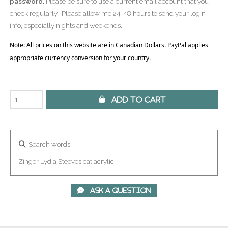
password.
Please be sure to use a current email account that you
check regularly. Please allow me 24-48 hours to send your login
info, especially nights and weekends.
Note: All prices on this website are in Canadian Dollars. PayPal applies
appropriate currency conversion for your country.
 Add to Cart
Search words
Zinger
Lydia
Steeves
cat
acrylic
 Ask A Question