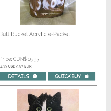
Butt Bucket Acrylic e-Packet
Price
CDN$ 15.95
11.39
USD
9.87
EUR
Details 
Quick Buy 