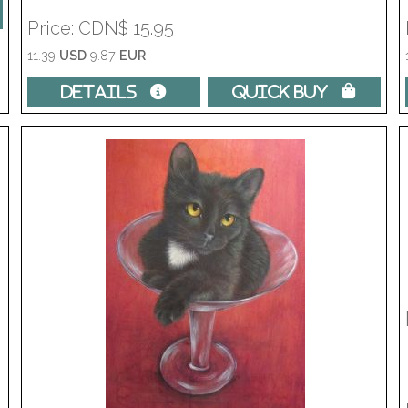
Price
CDN$ 15.95
11.39
USD
9.87
EUR
Details 
Quick Buy 