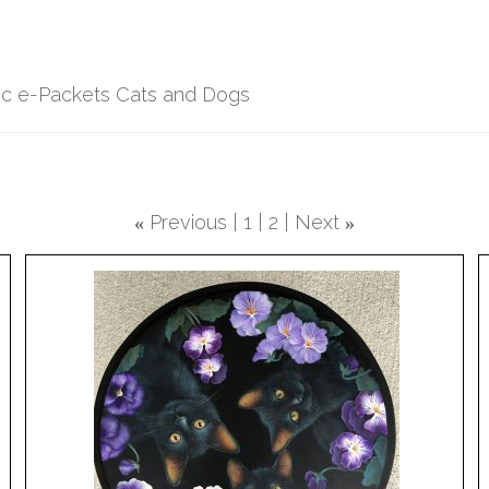
lic e-Packets Cats and Dogs
Previous
1
2
Next
«
»