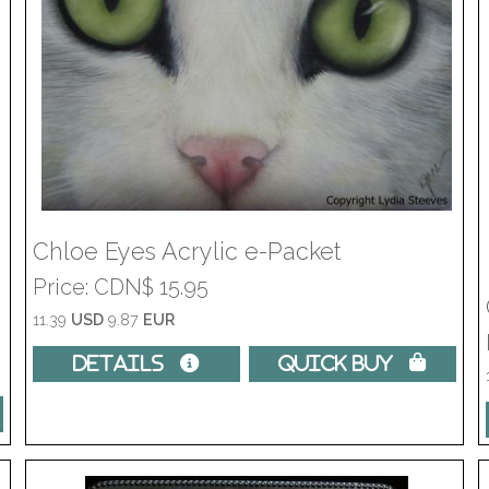
Chloe Eyes Acrylic e-Packet
Price
CDN$ 15.95
11.39
USD
9.87
EUR
Details 
Quick Buy 