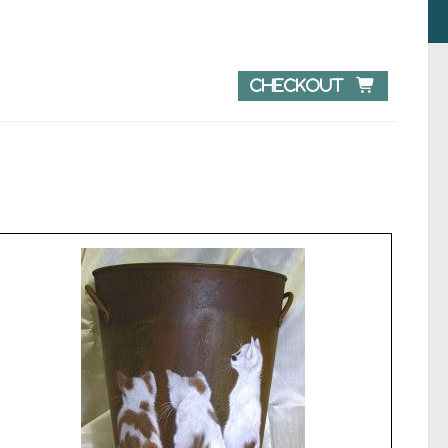
Checkout 