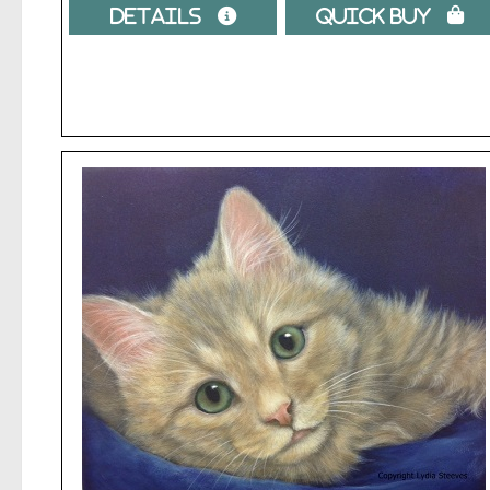
Details 
Quick Buy 