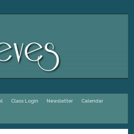
el
Class Login
Newsletter
Calendar