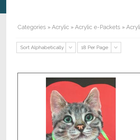
Categories
»
Acrylic
»
Acrylic e-Packets
» Acry