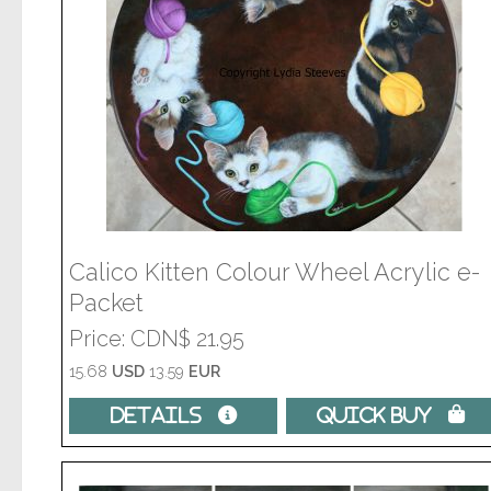
Calico Kitten Colour Wheel Acrylic e-
Packet
Price
CDN$ 21.95
15.68
USD
13.59
EUR
Details 
Quick Buy 