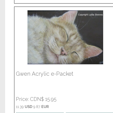
Gwen Acrylic e-Packet
Price
CDN$ 15.95
11.39
USD
9.87
EUR