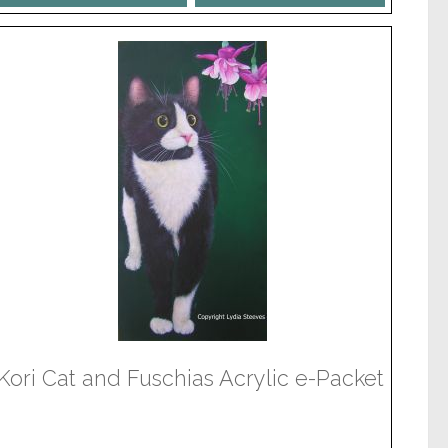
Kori Cat and Fuschias Acrylic e-Packet