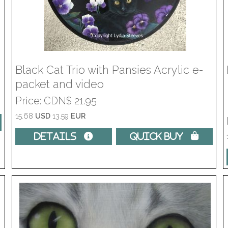
Black Cat Trio with Pansies Acrylic e-
packet and video
Price
CDN$ 21.95
15.68
USD
13.59
EUR
Details 
Quick Buy 