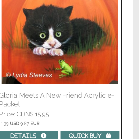
Gloria Meets A New Friend Acrylic e-
Packet
Price
CDN$ 15.95
11.39
USD
9.87
EUR
Details 
Quick Buy 