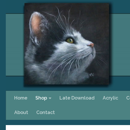
Skip to content
Home
Shop
Late Download
Acrylic
C
About
Contact