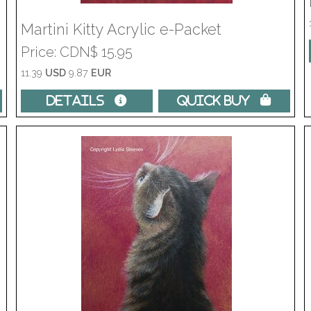
Martini Kitty Acrylic e-Packet
Price
CDN$ 15.95
11.39
USD
9.87
EUR
Details 
Quick Buy 