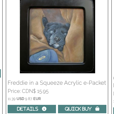
Freddie in a Squeeze Acrylic e-Packet
Price
CDN$ 15.95
11.39
USD
9.87
EUR
Details 
Quick Buy 