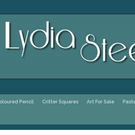
oloured Pencil
Critter Squares
Art For Sale
Past