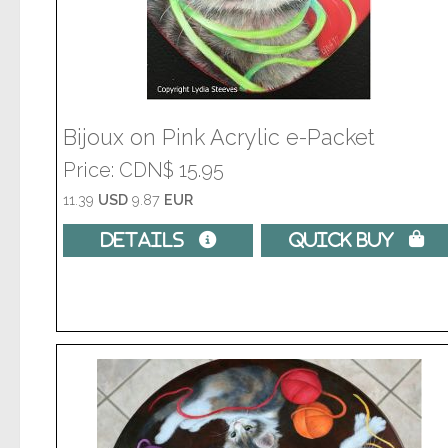
Bijoux on Pink Acrylic e-Packet
Price
CDN$ 15.95
11.39
USD
9.87
EUR
Details 
Quick Buy 