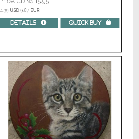
Price
CDN$ 15.95
11.39
USD
9.87
EUR
Details 
Quick Buy 