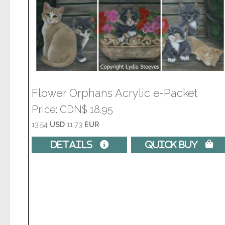
Flower Orphans Acrylic e-Packet
Price
CDN$ 18.95
13.54
USD
11.73
EUR
Details 
Quick Buy 