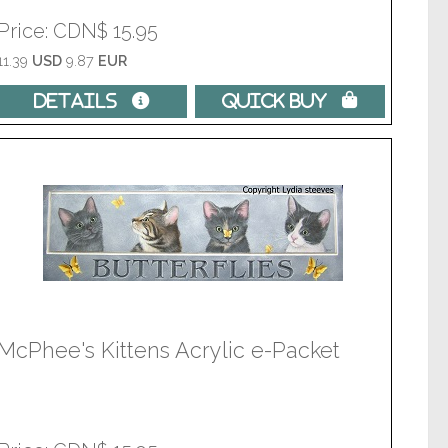
Price
CDN$ 15.95
11.39
USD
9.87
EUR
Details 
Quick Buy 
McPhee's Kittens Acrylic e-Packet