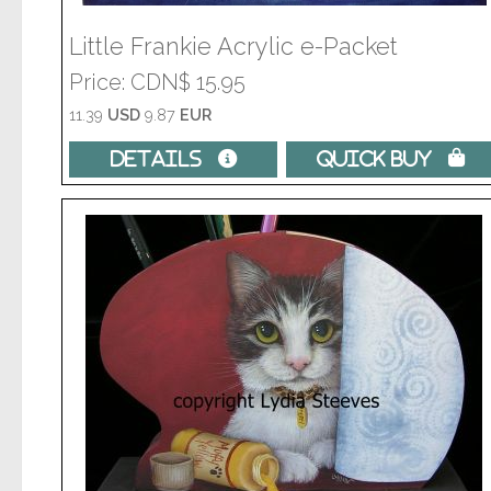
Little Frankie Acrylic e-Packet
Price
CDN$ 15.95
11.39
USD
9.87
EUR
Details 
Quick Buy 