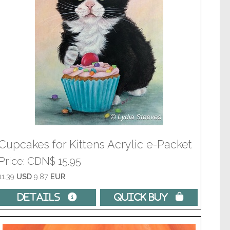
Cupcakes for Kittens Acrylic e-Packet
Price
CDN$ 15.95
11.39
USD
9.87
EUR
Details 
Quick Buy 