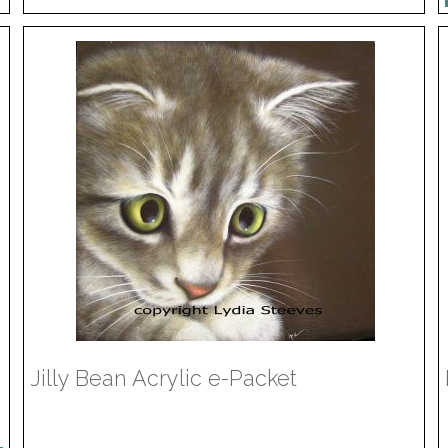
Jilly Bean Acrylic e-Packet