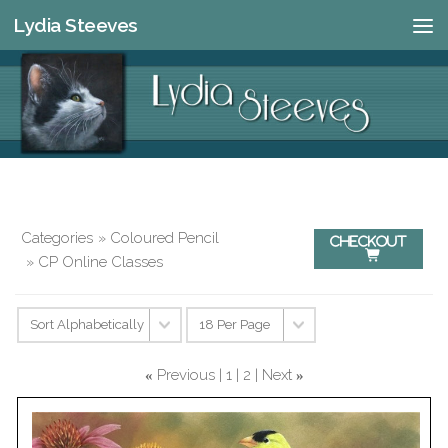
Lydia Steeves
Skip to content
Categories
»
Coloured Pencil
Checkout

» CP Online Classes
Previous
1
2
Next
«
»