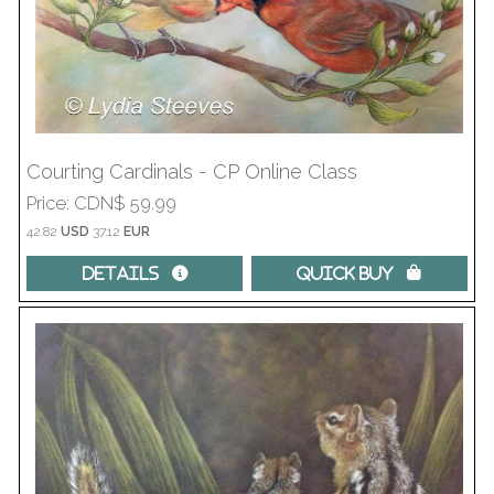
Courting Cardinals - CP Online Class
Price
CDN$ 59.99
42.82
USD
37.12
EUR
Details 
Quick Buy 