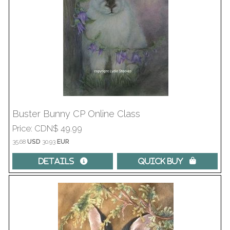
Buster Bunny CP Online Class
Price
CDN$ 49.99
35.68
USD
30.93
EUR
Details 
Quick Buy 