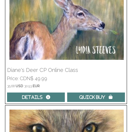
Diane's Deer CP Online Class
Price
CDN$ 49.99
35.68
USD
30.93
EUR
Details 
Quick Buy 