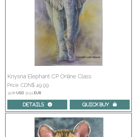
Knysna Elephant CP Online Class
Price
CDN$ 49.99
35.68
USD
30.93
EUR
Details 
Quick Buy 