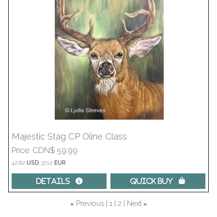
Majestic Stag CP Oline Class
Price
CDN$ 59.99
42.82
USD
37.12
EUR
Details 
Quick Buy 
Previous
1
2
Next
«
»