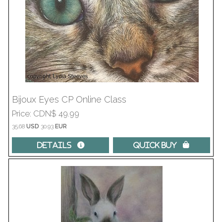
Bijoux Eyes CP Online Class
Price
CDN$ 49.99
35.68
USD
30.93
EUR
Details 
Quick Buy 