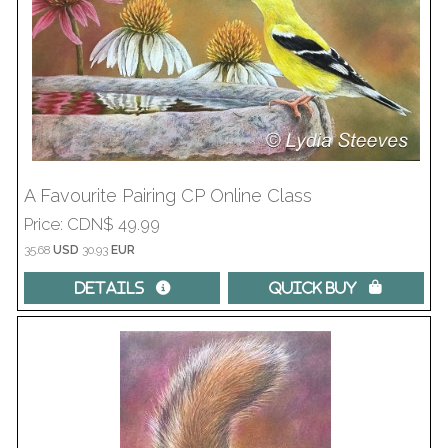
A Favourite Pairing CP Online Class
Price
CDN$ 49.99
35.68
USD
30.93
EUR
Details 
Quick Buy 