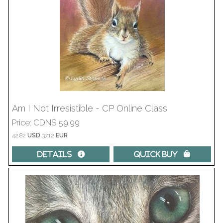
Am I Not Irresistible - CP Online Class
Price
CDN$ 59.99
42.82
USD
37.12
EUR
Details 
Quick Buy 