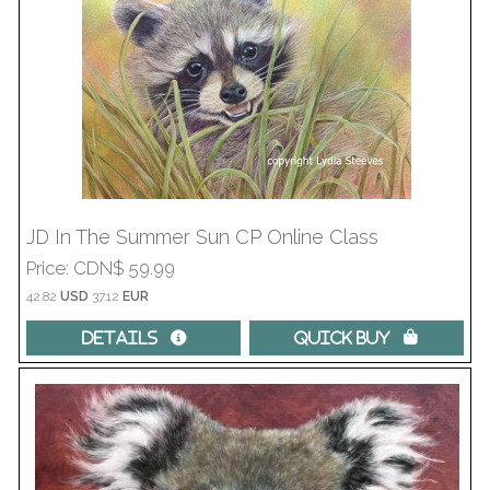
JD In The Summer Sun CP Online Class
Price
CDN$ 59.99
42.82
USD
37.12
EUR
Details 
Quick Buy 