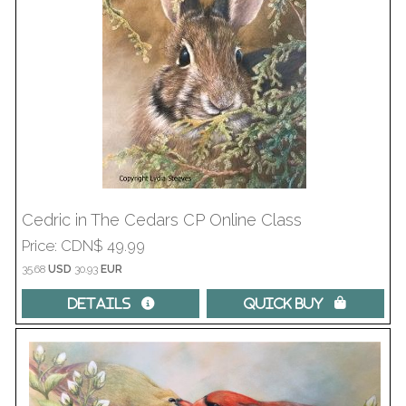
Cedric in The Cedars CP Online Class
Price
CDN$ 49.99
35.68
USD
30.93
EUR
Details 
Quick Buy 