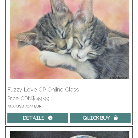
Fuzzy Love CP Online Class
Price
CDN$ 49.99
35.68
USD
30.93
EUR
Details 
Quick Buy 