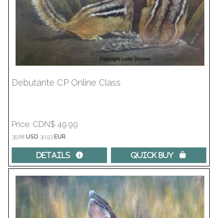
Debutante CP Online Class
Price
CDN$ 49.99
35.68
USD
30.93
EUR
Details 
Quick Buy 