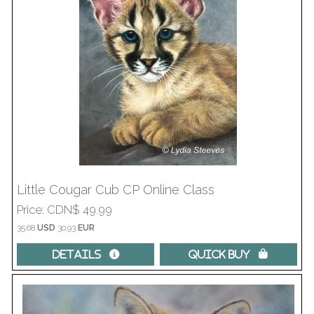
Little Cougar Cub CP Online Class
Price
CDN$ 49.99
35.68
USD
30.93
EUR
Details 
Quick Buy 