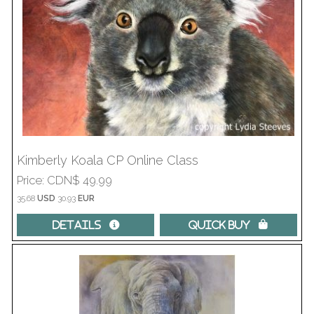
Kimberly Koala CP Online Class
Price
CDN$ 49.99
35.68
USD
30.93
EUR
Details 
Quick Buy 