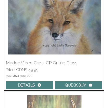
Madoc Video Class CP Online Class
Price
CDN$ 49.99
35.68
USD
30.93
EUR
Details 
Quick Buy 