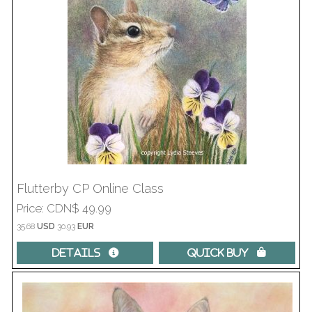
Flutterby CP Online Class
Price
CDN$ 49.99
35.68
USD
30.93
EUR
Details 
Quick Buy 