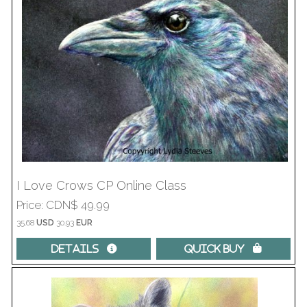
I Love Crows CP Online Class
Price
CDN$ 49.99
35.68
USD
30.93
EUR
Details 
Quick Buy 