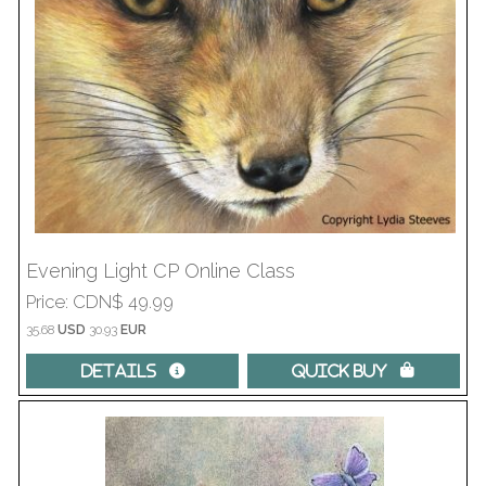
Evening Light CP Online Class
Price
CDN$ 49.99
35.68
USD
30.93
EUR
Details 
Quick Buy 