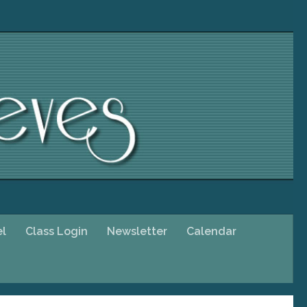
el
Class Login
Newsletter
Calendar