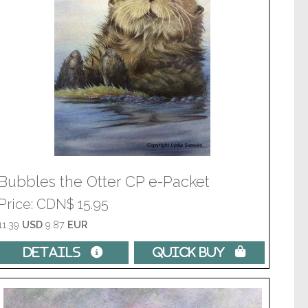
Bubbles the Otter CP e-Packet
Price
CDN$ 15.95
11.39
USD
9.87
EUR
Details 
Quick Buy 