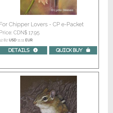
For Chipper Lovers - CP e-Packet
Price
CDN$ 17.95
12.82
USD
11.11
EUR
Details 
Quick Buy 