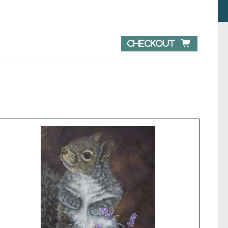
Checkout 