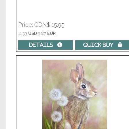
Price
CDN$ 15.95
11.39
USD
9.87
EUR
Details 
Quick Buy 