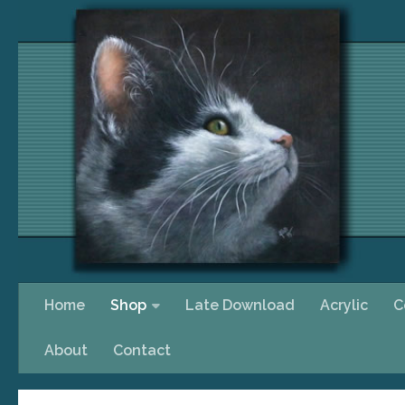
Skip to content
Home
Shop
Late Download
Acrylic
C
About
Contact