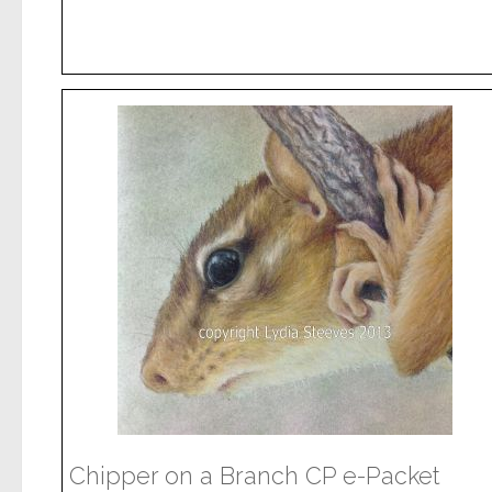
Chipper on a Branch CP e-Packet