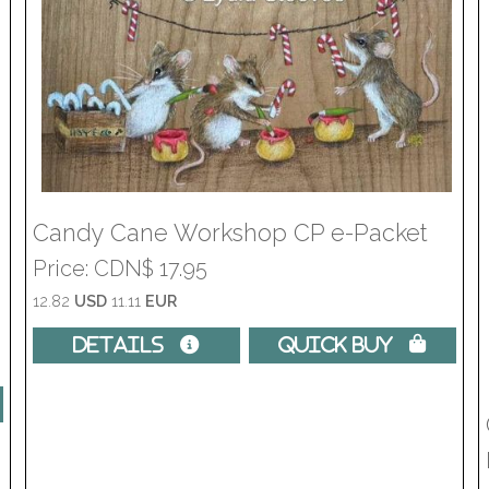
Candy Cane Workshop CP e-Packet
Price
CDN$ 17.95
12.82
USD
11.11
EUR
Details 
Quick Buy 