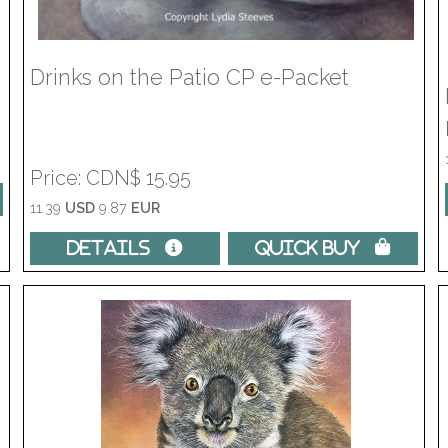
Drinks on the Patio CP e-Packet
Price
CDN$ 15.95
11.39
USD
9.87
EUR
Details 
Quick Buy 