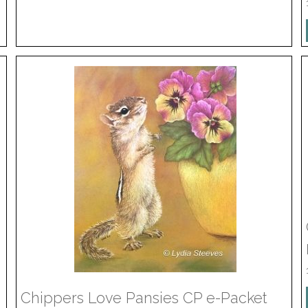
Chippers Love Pansies CP e-Packet