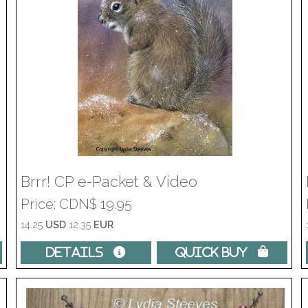
Brrr! CP e-Packet & Video
Price
CDN$ 19.95
14.25
USD
12.35
EUR
Details 
Quick Buy 