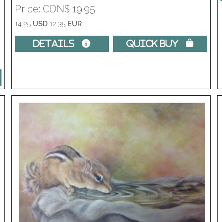
Price
CDN$ 19.95
14.25
USD
12.35
EUR
Details 
Quick Buy 