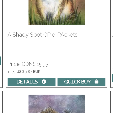
A Shady Spot CP e-PAckets
Price
CDN$ 15.95
11.39
USD
9.87
EUR
Details 
Quick Buy 