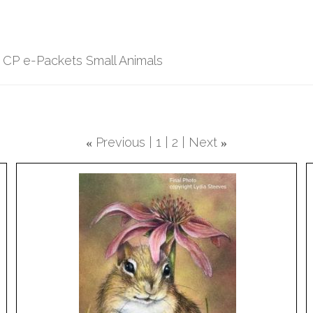
 CP e-Packets Small Animals
Previous
1
2
Next
«
»