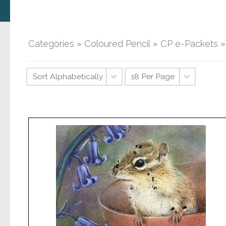
Categories
»
Coloured Pencil
»
CP e-Packets
»