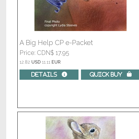
A Big Help CP e-Packet
Price
CDN$ 17.95
12.82
USD
11.11
EUR
Details 
Quick Buy 