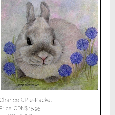
Chance CP e-Packet
Price
CDN$ 15.95