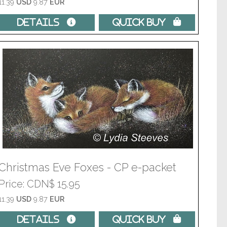
11.39
USD
9.87
EUR
Details 
Quick Buy 
Christmas Eve Foxes - CP e-packet
Price
CDN$ 15.95
11.39
USD
9.87
EUR
Details 
Quick Buy 