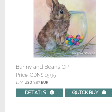
Bunny and Beans CP
Price
CDN$ 15.95
11.39
USD
9.87
EUR
Details 
Quick Buy 