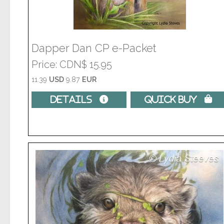
Dapper Dan CP e-Packet
Price
CDN$ 15.95
11.39
USD
9.87
EUR
Details 
Quick Buy 