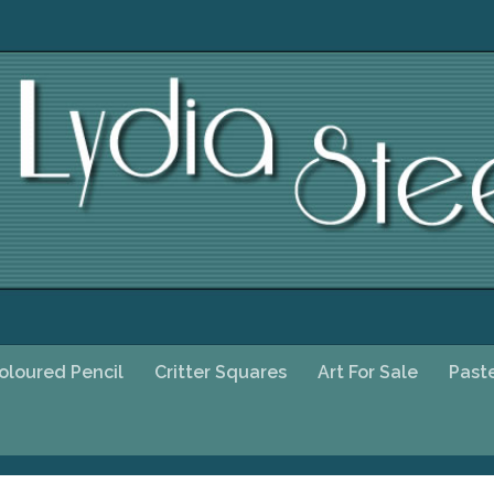
oloured Pencil
Critter Squares
Art For Sale
Past