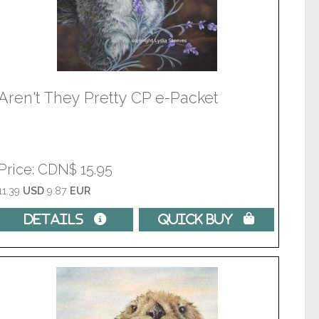
Aren't They Pretty CP e-Packet
Price
CDN$ 15.95
11.39
USD
9.87
EUR
Details 
Quick Buy 