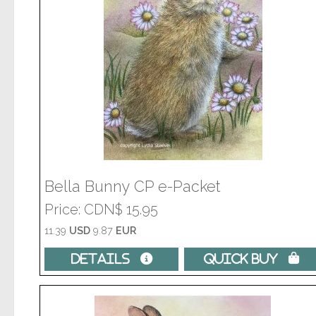
Bella Bunny CP e-Packet
Price
CDN$ 15.95
11.39
USD
9.87
EUR
Details 
Quick Buy 