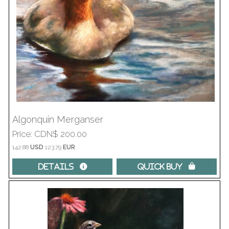
Algonquin Merganser
Price
CDN$ 200.00
142.88
USD
123.79
EUR
Details 
Quick Buy 