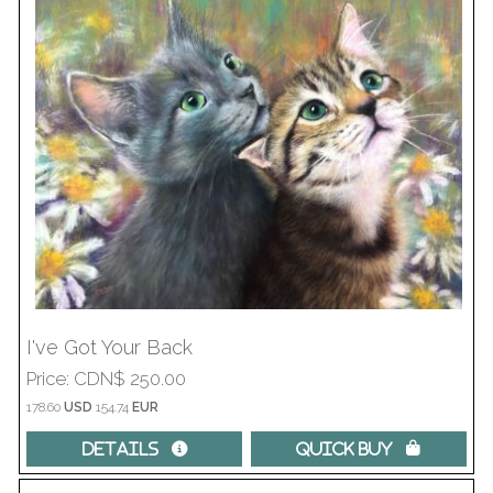
I've Got Your Back
Price
CDN$ 250.00
178.60
USD
154.74
EUR
Details 
Quick Buy 