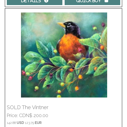
Details 
Quick Buy 
SOLD The Vintner
Price
CDN$ 200.00
142.88
USD
123.79
EUR