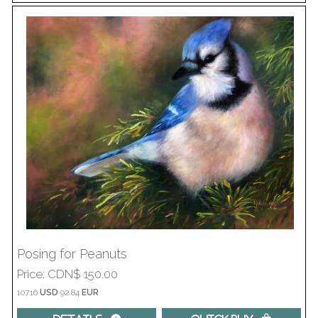
Posing for Peanuts
Price
CDN$ 150.00
107.16
USD
92.84
EUR