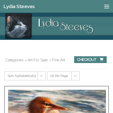
Lydia Steeves
Skip to content
Categories
»
Art For Sale
» Fine Art
Checkout 