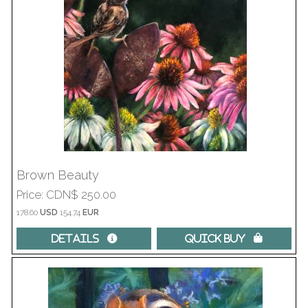
Brown Beauty
Price
CDN$ 250.00
178.60
USD
154.74
EUR
Details 
Quick Buy 