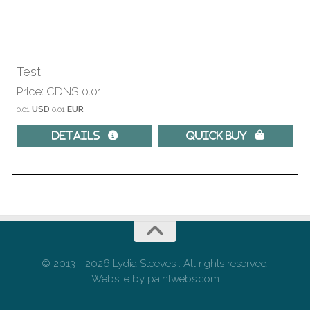
Test
Price
CDN$ 0.01
0.01
USD
0.01
EUR
Details 
Quick Buy 
© 2013 - 2026 Lydia Steeves . All rights reserved.
Website by paintwebs.com