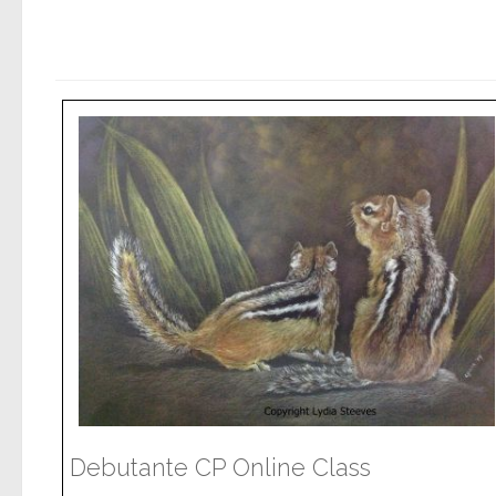
Debutante CP Online Class