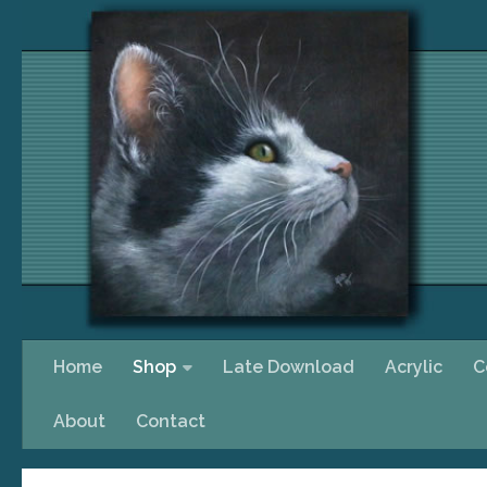
Skip to content
Home
Shop
Late Download
Acrylic
C
About
Contact