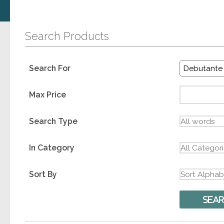
Search Products
Search For
Max Price
Search Type
In Category
Sort By
Sea