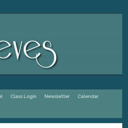
el
Class Login
Newsletter
Calendar