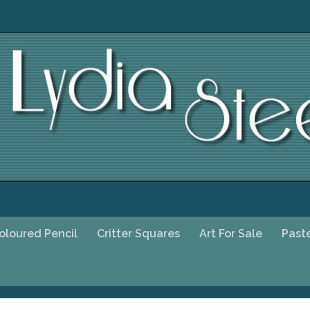
oloured Pencil
Critter Squares
Art For Sale
Past