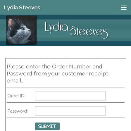
Lydia Steeves
Skip to content
Please enter the Order Number and
Password from your customer receipt
email.
Order ID:
Password: