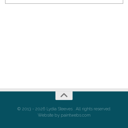
© 2013 - 2026 Lydia Steeves . All rights reserved.
Website by paintwebs.com