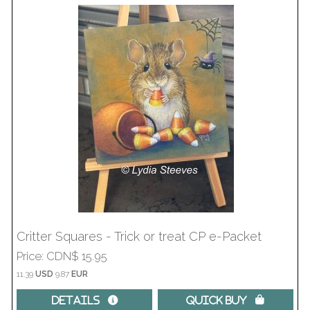
Critter Squares - Trick or treat CP e-Packet
Price
CDN$ 15.95
11.39
USD
9.87
EUR
Details 
Quick Buy 