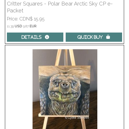
Critter Squares - Polar Bear Arctic Sky CP e-
Packet
Price
CDN$ 15.95
11.39
USD
9.87
EUR
Details 
Quick Buy 