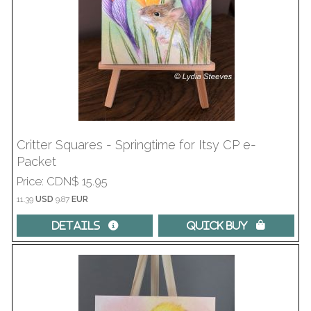
Critter Squares - Springtime for Itsy CP e-
Packet
Price
CDN$ 15.95
11.39
USD
9.87
EUR
Details 
Quick Buy 