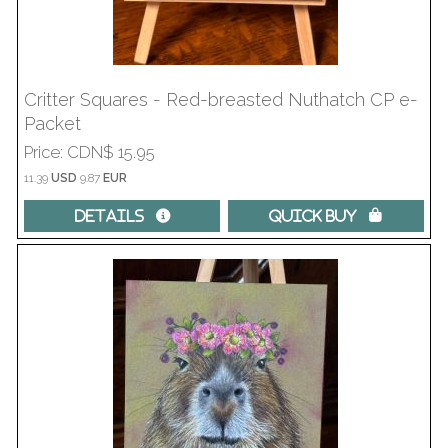
Critter Squares - Red-breasted Nuthatch CP e-
Packet
Price
CDN$ 15.95
11.39
USD
9.87
EUR
Details 
Quick Buy 