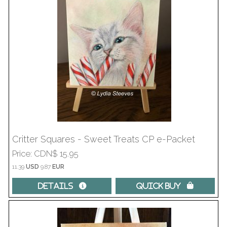
Critter Squares - Sweet Treats CP e-Packet
Price
CDN$ 15.95
11.39
USD
9.87
EUR
Details 
Quick Buy 