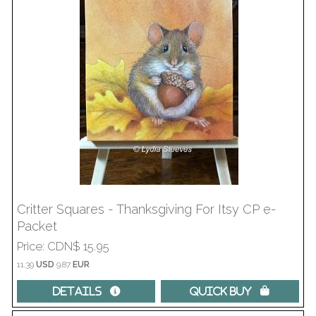
Critter Squares - Thanksgiving For Itsy CP e-
Packet
Price
CDN$ 15.95
11.39
USD
9.87
EUR
Details 
Quick Buy 