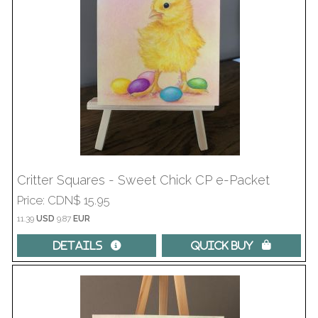
Critter Squares - Sweet Chick CP e-Packet
Price
CDN$ 15.95
11.39
USD
9.87
EUR
Details 
Quick Buy 