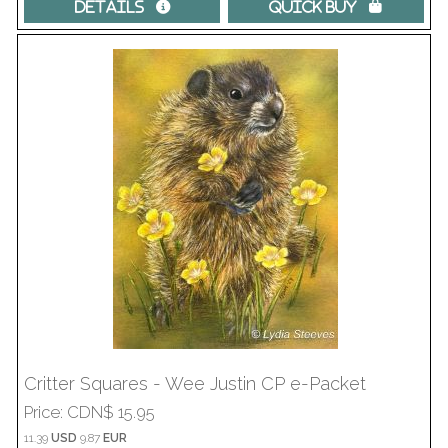
Details 
Quick Buy 
Critter Squares - Wee Justin CP e-Packet
Price
CDN$ 15.95
11.39
USD
9.87
EUR