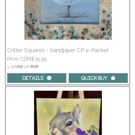
Critter Squares - Sandpiper CP e-Packet
Price
CDN$ 15.95
11.39
USD
9.87
EUR
Details 
Quick Buy 