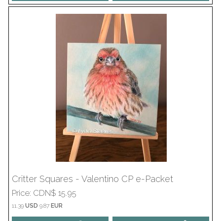
Critter Squares - Valentino CP e-Packet
Price
CDN$ 15.95
11.39
USD
9.87
EUR