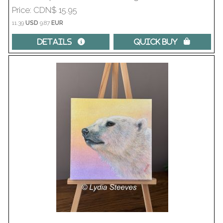
Price
CDN$ 15.95
11.39
USD
9.87
EUR
Details 
Quick Buy 