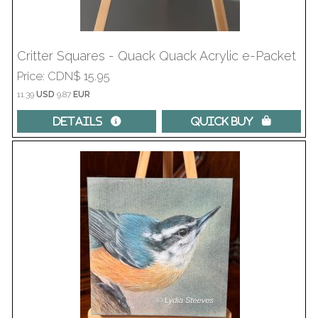
Critter Squares - Quack Quack Acrylic e-Packet
Price
CDN$ 15.95
11.39
USD
9.87
EUR
Details 
Quick Buy 