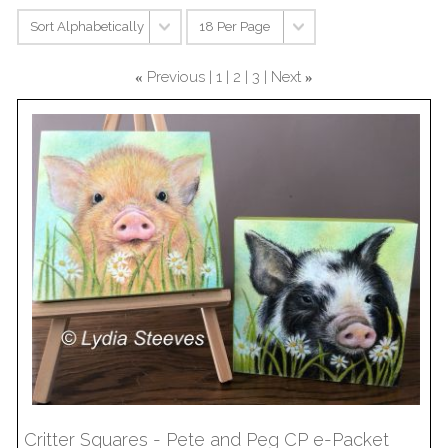
Previous
1
2
3
Next
«
»
Critter Squares - Pete and Peg CP e-Packet