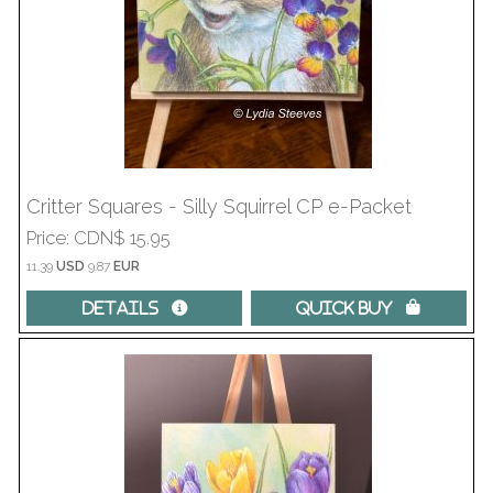
Critter Squares - Silly Squirrel CP e-Packet
Price
CDN$ 15.95
11.39
USD
9.87
EUR
Details 
Quick Buy 