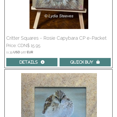
Critter Squares - Rosie Capybara CP e-Packet
Price
CDN$ 15.95
11.39
USD
9.87
EUR
Details 
Quick Buy 