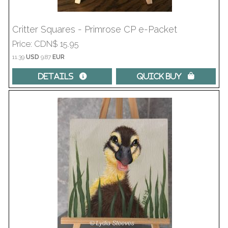
Critter Squares - Primrose CP e-Packet
Price
CDN$ 15.95
11.39
USD
9.87
EUR
Details 
Quick Buy 