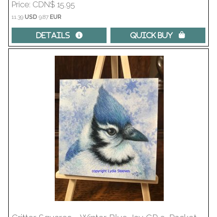
Price
CDN$ 15.95
11.39
USD
9.87
EUR
Details 
Quick Buy 