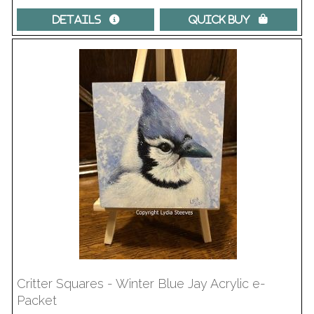
Details 
Quick Buy 
Critter Squares - Winter Blue Jay Acrylic e-
Packet