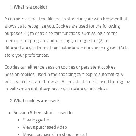
What is a cookie?
A cookie is a small text file that is stored in your web browser that
allows us to recognize you. Cookies are used for the following
purposes: (1) to enable certain functions, such as login to the
membership program and keeping you logged in; (2) to
differentiate you from other customers in our shopping cart; (3) to
store your preferences.
Cookies can either be session cookies or persistent cookies.
Session cookies, used in the shopping cart, expire automatically
when you close your browser. A persistent cookie, used for logging
in, will remain until it expires or you delete your cookies.
What cookies are used?
Session & Persistent – used to
Stay logged in
View a purchased video
Make purchases in a shopping cart