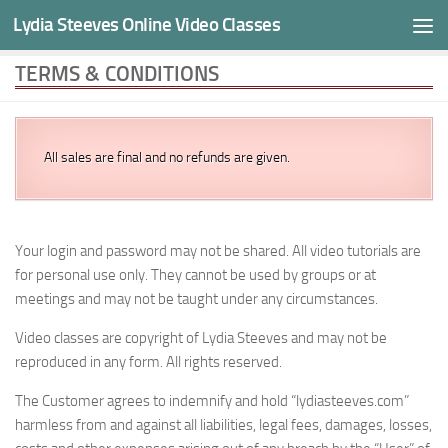
Cookies help us deliver our videos. By using our services,
Lydia Steeves Online Video Classes
Skip to content
you agree to our use of cookies.
Learn more
I agree
TERMS & CONDITIONS
All sales are final and no refunds are given.
Your login and password may not be shared. All video tutorials are
for personal use only. They cannot be used by groups or at
meetings and may not be taught under any circumstances.
Video classes are copyright of Lydia Steeves and may not be
reproduced in any form. All rights reserved.
The Customer agrees to indemnify and hold “lydiasteeves.com”
harmless from and against all liabilities, legal fees, damages, losses,