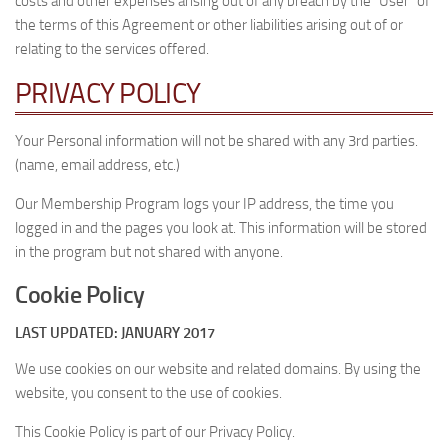
costs and other expenses arising out of any breach by the “User” of
the terms of this Agreement or other liabilities arising out of or
relating to the services offered.
PRIVACY POLICY
Your Personal information will not be shared with any 3rd parties.
(name, email address, etc.)
Our Membership Program logs your IP address, the time you
logged in and the pages you look at. This information will be stored
in the program but not shared with anyone.
Cookie Policy
LAST UPDATED: JANUARY 2017
We use cookies on our website and related domains. By using the
website, you consent to the use of cookies.
This Cookie Policy is part of our Privacy Policy.